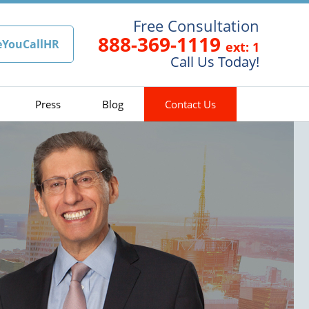
Free Consultation
888-369-1119
eYouCallHR
ext: 1
Call Us Today!
Press
Blog
Contact Us