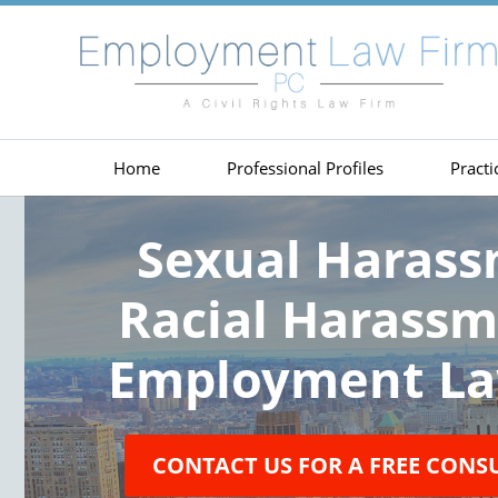
Home
Professional Profiles
Practi
Sexual Haras
Racial Harass
Employment La
CONTACT US FOR A FREE CONS