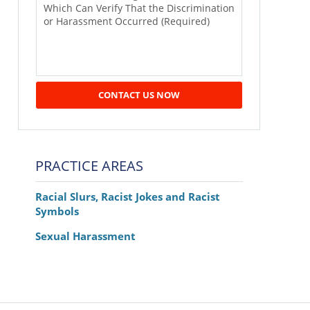
CONTACT US NOW
PRACTICE AREAS
Racial Slurs, Racist Jokes and Racist
Symbols
Sexual Harassment