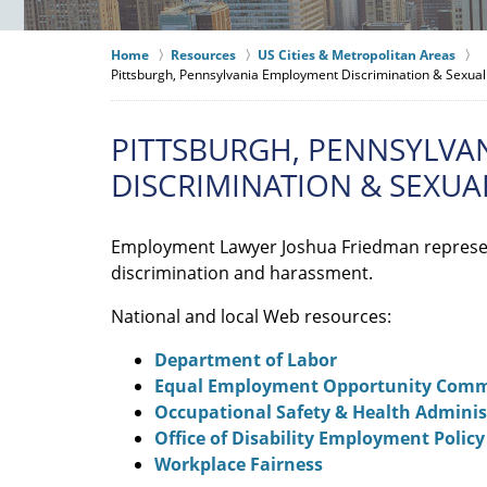
Home
Resources
US Cities & Metropolitan Areas
Pittsburgh, Pennsylvania Employment Discrimination & Sexu
PITTSBURGH, PENNSYLVA
DISCRIMINATION & SEXU
Employment Lawyer Joshua Friedman represe
discrimination and harassment.
National and local Web resources:
Department of Labor
Equal Employment Opportunity Comm
Occupational Safety & Health Adminis
Office of Disability Employment Policy
Workplace Fairness