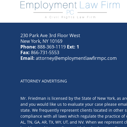
230 Park Ave 3rd Floor West
New York
,
NY
10169
Phone:
888-369-1119
Ext: 1
Fax:
866-731-5553
Email:
attorney@employmentlawfirmpc.com
ATTORNEY ADVERTISING
Mr. Friedman is licensed by the State of New York, as ar
and you would like us to evaluate your case please emai
state. We frequently represent clients located in other s
compliance with all laws which regulate the practice of 
AL, TN, GA, AR, TX, WY, UT, and NV. When we represent cl