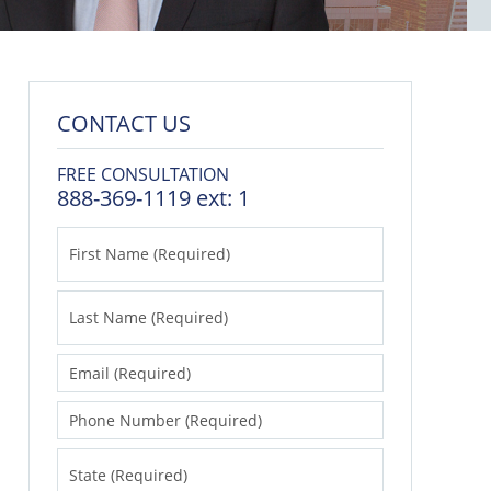
CONTACT US
FREE CONSULTATION
888-369-1119 ext: 1