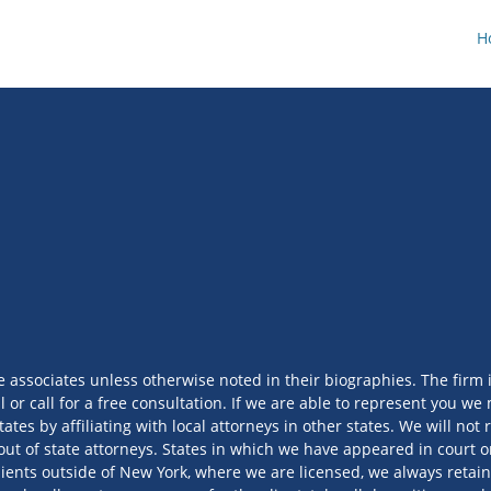
H
e associates unless otherwise noted in their biographies. The firm 
l or call for a free consultation. If we are able to represent you 
tates by affiliating with local attorneys in other states. We will no
out of state attorneys. States in which we have appeared in court or
ients outside of New York, where we are licensed, we always retain