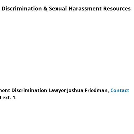
 Discrimination & Sexual Harassment Resources
yment Discrimination Lawyer Joshua Friedman,
Contact
 ext. 1.