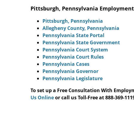
Pittsburgh, Pennsylvania Employment
Pittsburgh, Pennsylvania
Allegheny County, Pennsylvania
Pennsylvania State Portal
Pennsylvania State Government
Pennsylvania Court System
Pennsylvania Court Rules
Pennsylvania Cases
Pennsylvania Governor
Pennsylvania Legislature
To set up a Free Consultation With Emplo
Us Online
or call us Toll-Free at 888-369-1119