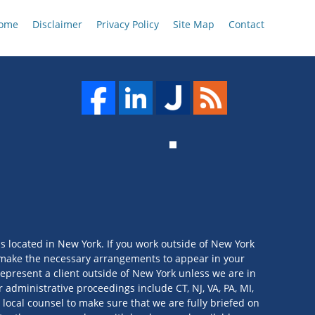
ome
Disclaimer
Privacy Policy
Site Map
Contact
is located in New York. If you work outside of New York
we make the necessary arrangements to appear in your
t represent a client outside of New York unless we are in
 administrative proceedings include CT, NJ, VA, PA, MI,
 local counsel to make sure that we are fully briefed on