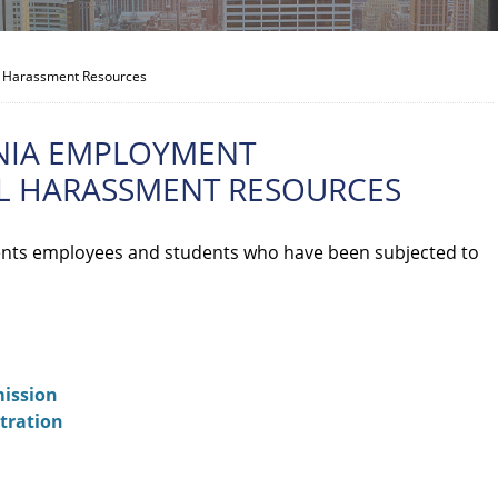
al Harassment Resources
NIA EMPLOYMENT
AL HARASSMENT RESOURCES
nts employees and students who have been subjected to
ission
tration