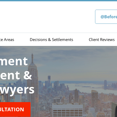
@Befor
ce Areas
Decisions & Settlements
Client Reviews
sment
ment &
wyers
ULTATION