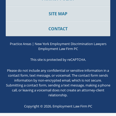
SITE MAP
CONTACT
Practice Areas | New York Employment Discrimination Lawyers
Employment Law Firm PC
This site is protected by reCAPTCHA.
Please do not include any confidential or sensitive information in a
contact form, text message, or voicemail. The contact form sends
information by non-encrypted email, which is not secure.
Submitting a contact form, sending a text message, making a phone
call, or leaving a voicemail does not create an attorney-client
relationship.
Copyright © 2026,
Employment Law Firm PC