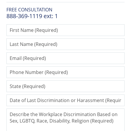
FREE CONSULTATION
888-369-1119 ext: 1