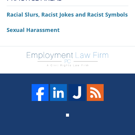
Racial Slurs, Racist Jokes and Racist Symbols
Sexual Harassment