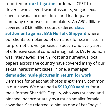
reported on
our litigation
for female CRST truck
drivers, who alleged sexual assaults, vulgar sexual
speech, sexual propositions, and inadequate
company responses to complaints. An ABC affiliate
covered a $4.5 million court ordered
class
settlement against BAE Norfolk Shipyard
where
our clients complained of demands for sex in return
for promotion, vulgar sexual speech and every sort
of offensive sexual conduct imaginable. Mr. Friedman
was interviewed. The NY Post and numerous local
papers across the country have covered many of our
sexual harassment cases. In one, a manager
demanded nude pictures in return for work
.
Demands for Snapchat photos is extremely common
in our cases. We obtained a
$910,000 verdict
for a
male former Sherriff’s Deputy, who was touched and
pinched inappropriately by a much smaller female
coworker. She referred to him as one of her “boys.”