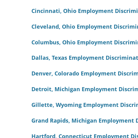
Cincinnati, Ohio Employment Discrim
Cleveland, Ohio Employment Discrimi
Columbus, Ohio Employment Discrimi
Dallas, Texas Employment Discrimina
Denver, Colorado Employment Discri
Detroit, Michigan Employment Discri
Gillette, Wyoming Employment Discri
Grand Rapids, Michigan Employment D
Hartford, Connecticut Employment Di