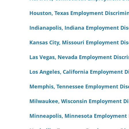
Houston, Texas Employment Discrimi
Indianapolis, Indiana Employment Di
Kansas City, Missouri Employment Di
Las Vegas, Nevada Employment Discr
Los Angeles, California Employment 
Memphis, Tennessee Employment Disc
Milwaukee, Wisconsin Employment Di
Minneapolis, Minnesota Employment 