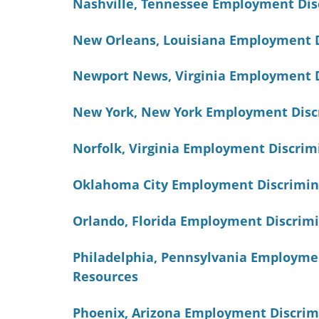
Nashville, Tennessee Employment Dis
New Orleans, Louisiana Employment 
Newport News, Virginia Employment 
New York, New York Employment Disc
Norfolk, Virginia Employment Discri
Oklahoma City Employment Discrimin
Orlando, Florida Employment Discrim
Philadelphia, Pennsylvania Employme
Resources
Phoenix, Arizona Employment Discrim