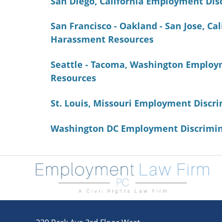
San Diego, California Employment Di
San Francisco - Oakland - San Jose, C
Harassment Resources
Seattle - Tacoma, Washington Employ
Resources
St. Louis, Missouri Employment Disc
Washington DC Employment Discrimin