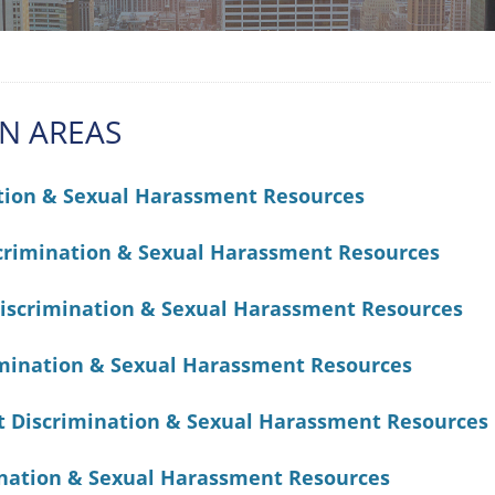
AN AREAS
tion & Sexual Harassment Resources
crimination & Sexual Harassment Resources
iscrimination & Sexual Harassment Resources
mination & Sexual Harassment Resources
t Discrimination & Sexual Harassment Resources
ination & Sexual Harassment Resources