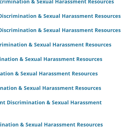
crimination & Sexual Harassment Resources
Discrimination & Sexual Harassment Resources
Discrimination & Sexual Harassment Resources
rimination & Sexual Harassment Resources
mination & Sexual Harassment Resources
ation & Sexual Harassment Resources
ination & Sexual Harassment Resources
nt Discrimination & Sexual Harassment
ination & Sexual Harassment Resources