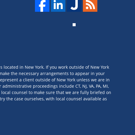
is located in New York. If you work outside of New York
we make the necessary arrangements to appear in your
t represent a client outside of New York unless we are in
 administrative proceedings include CT, NJ, VA, PA, MI,
 local counsel to make sure that we are fully briefed on
try the case ourselves, with local counsel available as