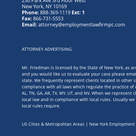
230 Park Ave 3rd Floor West
New York
,
NY
10169
Phone:
888-369-1119
Ext: 1
Fax:
866-731-5553
Email:
attorney@employmentlawfirmpc.com
ATTORNEY ADVERTISING
Mr. Friedman is licensed by the State of New York, as ar
and you would like us to evaluate your case please emai
state. We frequently represent clients located in other s
compliance with all laws which regulate the practice of 
AL, TN, GA, AR, TX, WY, UT, and NV. When we represent cl
local law and in compliance with local rules. Usually we 
local rules require.
US Cities & Metropolitan Areas | New York Employment 