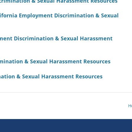
scrimination & Sexual Harassment Resources
alifornia Employment Discrimination & Sexual
ment Discrimination & Sexual Harassment
rimination & Sexual Harassment Resources
ation & Sexual Harassment Resources
H