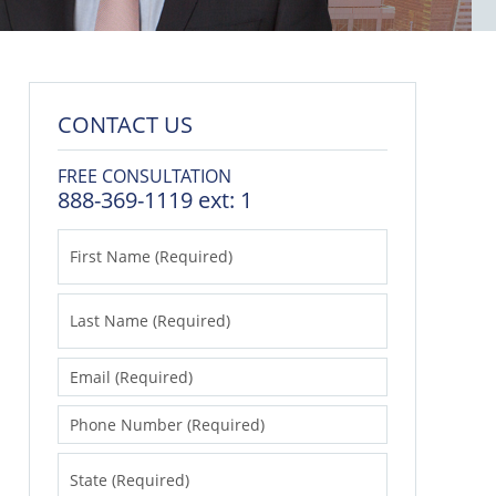
CONTACT US
FREE CONSULTATION
888-369-1119 ext: 1