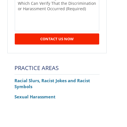
CONTACT US NOW
PRACTICE AREAS
Racial Slurs, Racist Jokes and Racist
Symbols
Sexual Harassment