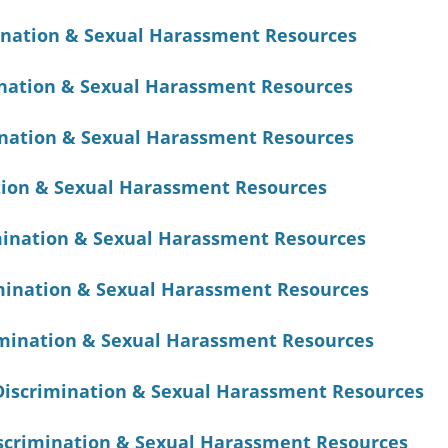
ination & Sexual Harassment Resources
nation & Sexual Harassment Resources
nation & Sexual Harassment Resources
tion & Sexual Harassment Resources
mination & Sexual Harassment Resources
mination & Sexual Harassment Resources
mination & Sexual Harassment Resources
iscrimination & Sexual Harassment Resources
scrimination & Sexual Harassment Resources