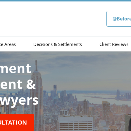
@Befor
ce Areas
Decisions & Settlements
Client Reviews
sment
ment &
wyers
ULTATION