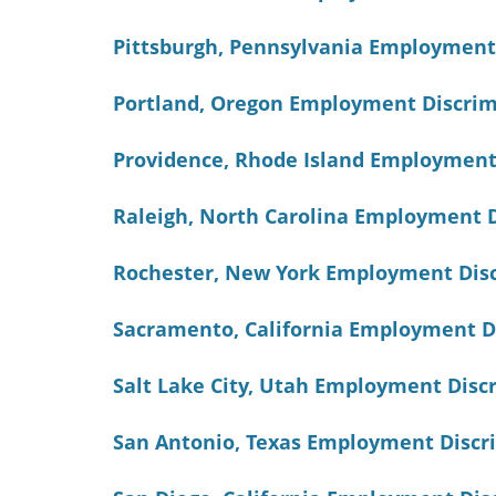
Pittsburgh, Pennsylvania Employment
Portland, Oregon Employment Discrim
Providence, Rhode Island Employment
Raleigh, North Carolina Employment 
Rochester, New York Employment Dis
Sacramento, California Employment D
Salt Lake City, Utah Employment Dis
San Antonio, Texas Employment Discr