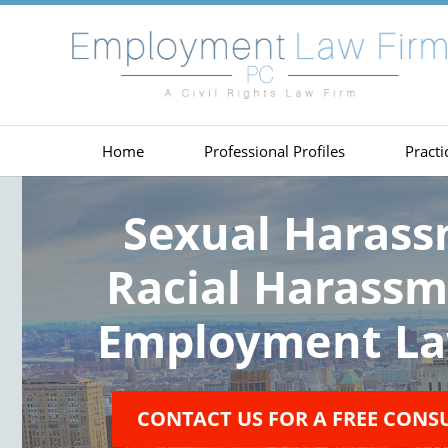
Home
Professional Profiles
Practi
Sexual Haras
Racial Harass
Employment La
CONTACT US FOR A FREE CONS