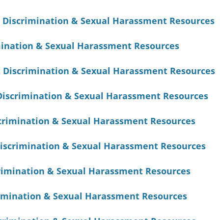
 Discrimination & Sexual Harassment Resources
ination & Sexual Harassment Resources
 Discrimination & Sexual Harassment Resources
Discrimination & Sexual Harassment Resources
crimination & Sexual Harassment Resources
iscrimination & Sexual Harassment Resources
crimination & Sexual Harassment Resources
imination & Sexual Harassment Resources