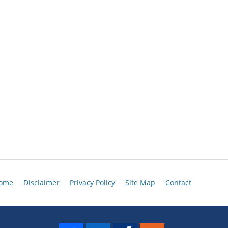
ome
Disclaimer
Privacy Policy
Site Map
Contact