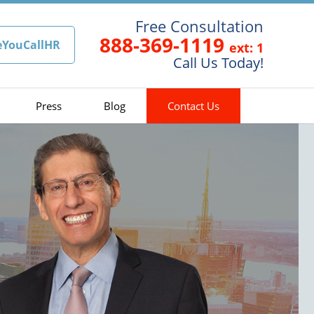
Free Consultation
888-369-1119
eYouCallHR
ext: 1
Call Us Today!
Press
Blog
Contact Us