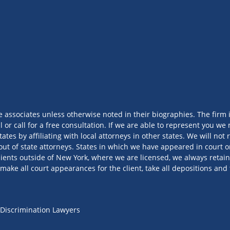
e associates unless otherwise noted in their biographies. The firm 
l or call for a free consultation. If we are able to represent you 
tates by affiliating with local attorneys in other states. We will no
out of state attorneys. States in which we have appeared in court or
ients outside of New York, where we are licensed, we always retain
make all court appearances for the client, take all depositions and 
Discrimination Lawyers