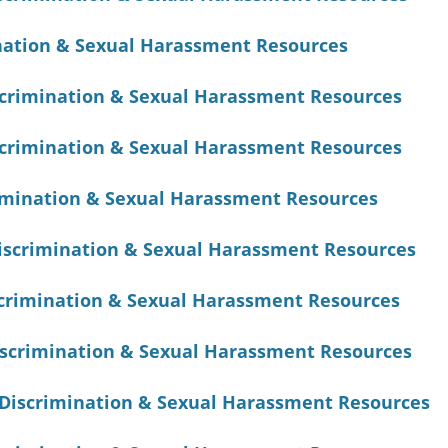
nation & Sexual Harassment Resources
scrimination & Sexual Harassment Resources
scrimination & Sexual Harassment Resources
imination & Sexual Harassment Resources
Discrimination & Sexual Harassment Resources
rimination & Sexual Harassment Resources
scrimination & Sexual Harassment Resources
Discrimination & Sexual Harassment Resources