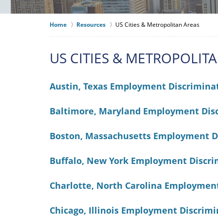
Home
Resources
US Cities & Metropolitan Areas
US CITIES & METROPOLIT
Austin, Texas Employment Discrimina
Baltimore, Maryland Employment Dis
Boston, Massachusetts Employment D
Buffalo, New York Employment Discri
Charlotte, North Carolina Employmen
Chicago, Illinois Employment Discrim