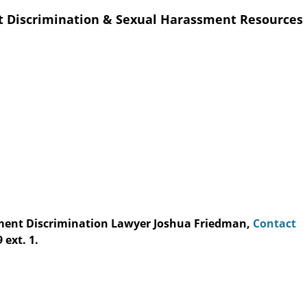
t Discrimination & Sexual Harassment Resources
yment Discrimination Lawyer Joshua Friedman,
Contact
 ext. 1.