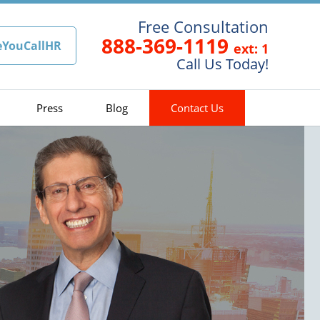
Free Consultation
888-369-1119
eYouCallHR
ext: 1
Call Us Today!
Press
Blog
Contact Us