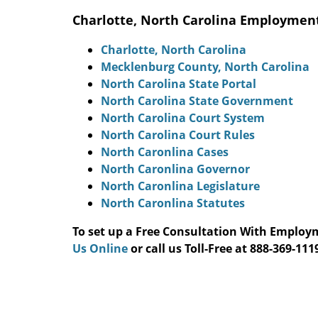
Charlotte, North Carolina Employmen
Charlotte, North Carolina
Mecklenburg County, North Carolina
North Carolina State Portal
North Carolina State Government
North Carolina Court System
North Carolina Court Rules
North Caronlina Cases
North Caronlina Governor
North Caronlina Legislature
North Caronlina Statutes
To set up a Free Consultation With Emplo
Us Online
or call us Toll-Free at 888-369-1119