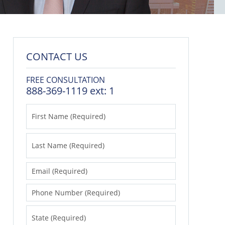
CONTACT US
FREE CONSULTATION
888-369-1119 ext: 1