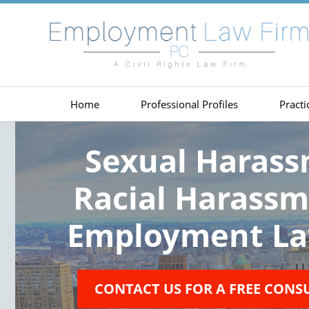
Home
Professional Profiles
Practi
Sexual Haras
Racial Harass
Employment La
CONTACT US FOR A FREE CONS