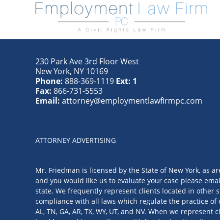
230 Park Ave 3rd Floor West
New York
,
NY
10169
Phone:
888-369-1119
Ext: 1
Fax:
866-731-5553
Email:
attorney@employmentlawfirmpc.com
ATTORNEY ADVERTISING
Mr. Friedman is licensed by the State of New York, as ar
and you would like us to evaluate your case please emai
state. We frequently represent clients located in other s
compliance with all laws which regulate the practice of 
AL, TN, GA, AR, TX, WY, UT, and NV. When we represent cl