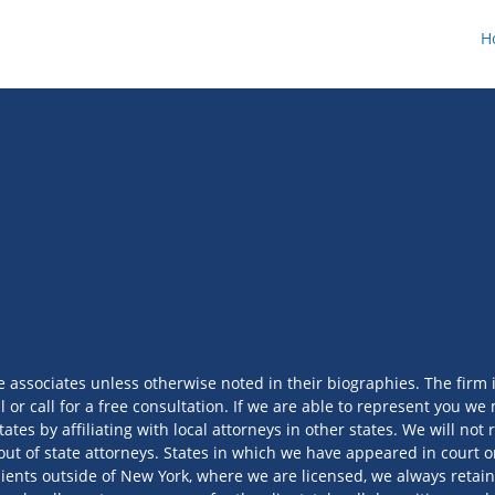
H
e associates unless otherwise noted in their biographies. The firm 
l or call for a free consultation. If we are able to represent you 
tates by affiliating with local attorneys in other states. We will no
out of state attorneys. States in which we have appeared in court or
ients outside of New York, where we are licensed, we always retain