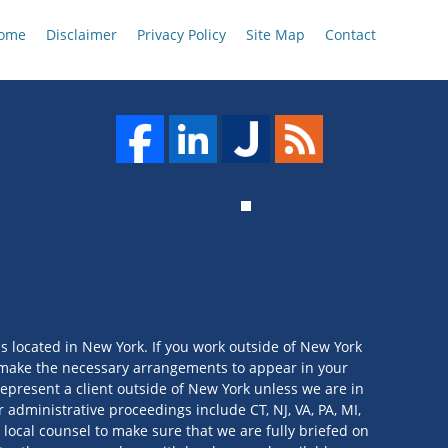
ome
Disclaimer
Privacy Policy
Site Map
Contact
is located in New York. If you work outside of New York
we make the necessary arrangements to appear in your
t represent a client outside of New York unless we are in
 administrative proceedings include CT, NJ, VA, PA, MI,
 local counsel to make sure that we are fully briefed on