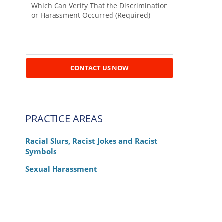
CONTACT US NOW
PRACTICE AREAS
Racial Slurs, Racist Jokes and Racist
Symbols
Sexual Harassment