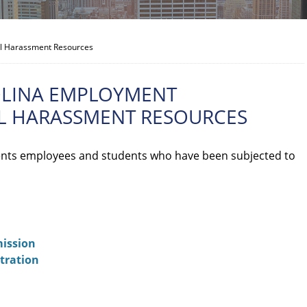
al Harassment Resources
OLINA EMPLOYMENT
AL HARASSMENT RESOURCES
nts employees and students who have been subjected to
ission
tration