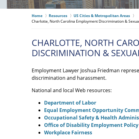
Home
Resources
US Cities & Metropolitan Areas
Charlotte, North Carolina Employment Discrimination & Sexu
CHARLOTTE, NORTH CAR
DISCRIMINATION & SEXU
Employment Lawyer Joshua Friedman represe
discrimination and harassment.
National and local Web resources:
Department of Labor
Equal Employment Opportunity Comm
Occupational Safety & Health Adminis
Office of Disability Employment Policy
Workplace Fairness