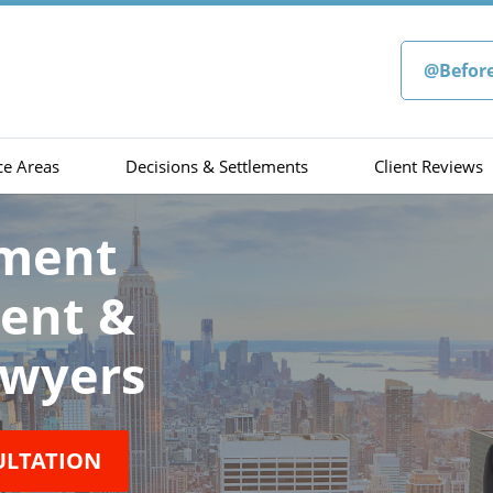
@Befor
ce Areas
Decisions & Settlements
Client Reviews
sment
ment &
wyers
ULTATION