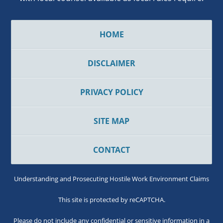
HOME
DISCLAIMER
PRIVACY POLICY
SITE MAP
CONTACT
Understanding and Prosecuting Hostile Work Environment Claims
This site is protected by reCAPTCHA.
Please do not include any confidential or sensitive information in a