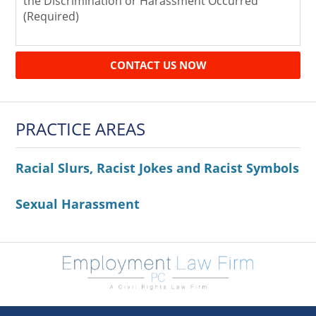
CONTACT US NOW
PRACTICE AREAS
Racial Slurs, Racist Jokes and Racist Symbols
Sexual Harassment