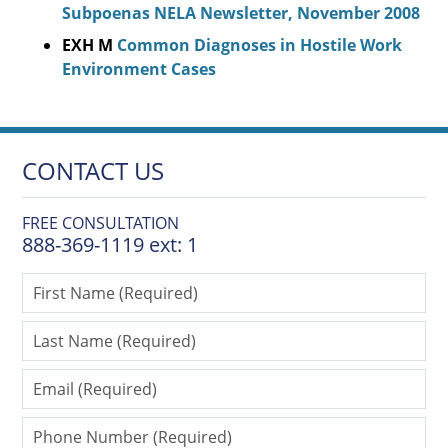
Subpoenas NELA Newsletter, November 2008
EXH M
Common Diagnoses in Hostile Work
Environment Cases
CONTACT US
FREE CONSULTATION
888-369-1119 ext: 1