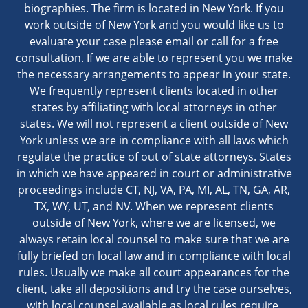
biographies. The firm is located in New York. If you
work outside of New York and you would like us to
evaluate your case please email or call for a free
consultation. If we are able to represent you we make
the necessary arrangements to appear in your state.
We frequently represent clients located in other
states by affiliating with local attorneys in other
states. We will not represent a client outside of New
York unless we are in compliance with all laws which
regulate the practice of out of state attorneys. States
in which we have appeared in court or administrative
proceedings include CT, NJ, VA, PA, MI, AL, TN, GA, AR,
TX, WY, UT, and NV. When we represent clients
outside of New York, where we are licensed, we
always retain local counsel to make sure that we are
fully briefed on local law and in compliance with local
rules. Usually we make all court appearances for the
client, take all depositions and try the case ourselves,
with local counsel available as local rules require.