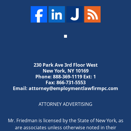
230 Park Ave 3rd Floor West
New York
,
NY
10169
Phone:
888-369-1119
Ext: 1
Fax:
866-731-5553
Email:
attorney@employmentlawfirmpc.com
ATTORNEY ADVERTISING
Mr. Friedman is licensed by the State of New York, as
are associates unless otherwise noted in their