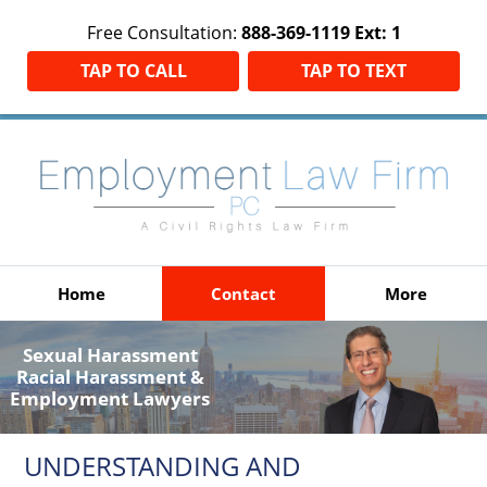
Free Consultation:
888-369-1119 Ext: 1
TAP TO CALL
TAP TO TEXT
Home
Contact
More
Sexual Harassment
Racial Harassment &
Employment Lawyers
UNDERSTANDING AND