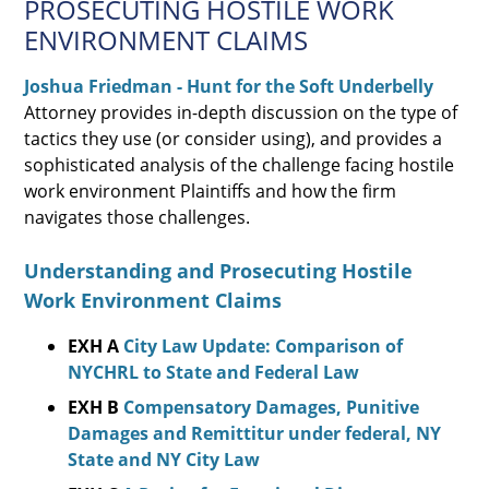
PROSECUTING HOSTILE WORK
ENVIRONMENT CLAIMS
Joshua Friedman - Hunt for the Soft Underbelly
Attorney provides in-depth discussion on the type of
tactics they use (or consider using), and provides a
sophisticated analysis of the challenge facing hostile
work environment Plaintiffs and how the firm
navigates those challenges.
Understanding and Prosecuting Hostile
Work Environment Claims
EXH A
City Law Update: Comparison of
NYCHRL to State and Federal Law
EXH B
Compensatory Damages, Punitive
Damages and Remittitur under federal, NY
State and NY City Law