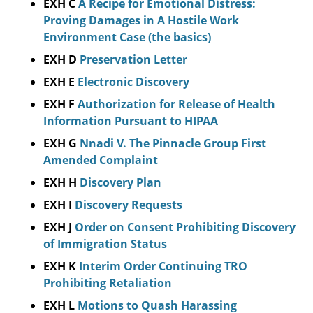
EXH C
A Recipe for Emotional Distress:
Proving Damages in A Hostile Work
Environment Case (the basics)
EXH D
Preservation Letter
EXH E
Electronic Discovery
EXH F
Authorization for Release of Health
Information Pursuant to HIPAA
EXH G
Nnadi V. The Pinnacle Group First
Amended Complaint
EXH H
Discovery Plan
EXH I
Discovery Requests
EXH J
Order on Consent Prohibiting Discovery
of Immigration Status
EXH K
Interim Order Continuing TRO
Prohibiting Retaliation
EXH L
Motions to Quash Harassing