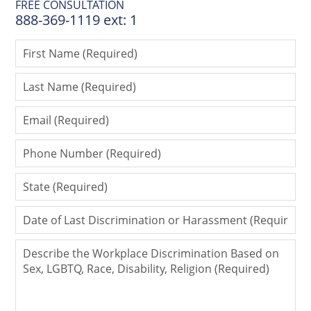
FREE CONSULTATION
888-369-1119 ext: 1