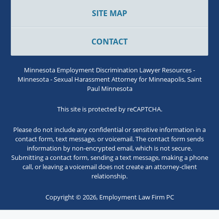
SITE MAP
CONTACT
Minnesota Employment Discrimination Lawyer Resources -
Minnesota - Sexual Harassment Attorney for Minneapolis, Saint
Paul Minnesota
This site is protected by reCAPTCHA.
Please do not include any confidential or sensitive information in a
contact form, text message, or voicemail. The contact form sends
information by non-encrypted email, which is not secure.
Submitting a contact form, sending a text message, making a phone
call, or leaving a voicemail does not create an attorney-client
relationship.
Copyright © 2026,
Employment Law Firm PC