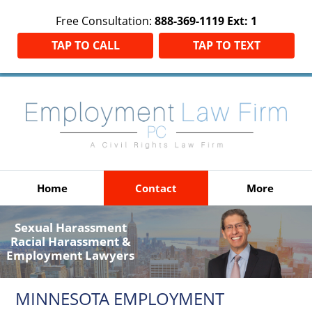
Free Consultation:
888-369-1119 Ext: 1
TAP TO CALL
TAP TO TEXT
Home
Contact
More
Sexual Harassment
Racial Harassment &
Employment Lawyers
MINNESOTA EMPLOYMENT