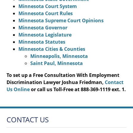
Minnesota Court System
Minnesota Court Rules
Minnesota Supreme Court Opinions
Minnesota Governor
Minnesota Legislature
Minnesota Statutes
Minnesota Cities & Counties
Minneapolis, Minnesota
Saint Paul, Minnesota
To set up a Free Consultation With Employment
Discrimination Lawyer Joshua Friedman,
Contact
Us Online
or call us Toll-Free at 888-369-1119 ext. 1.
CONTACT US