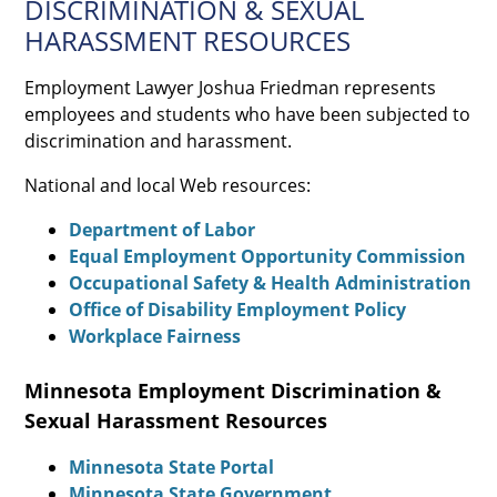
DISCRIMINATION & SEXUAL
HARASSMENT RESOURCES
Employment Lawyer Joshua Friedman represents
employees and students who have been subjected to
discrimination and harassment.
National and local Web resources:
Department of Labor
Equal Employment Opportunity Commission
Occupational Safety & Health Administration
Office of Disability Employment Policy
Workplace Fairness
Minnesota Employment Discrimination &
Sexual Harassment Resources
Minnesota State Portal
Minnesota State Government