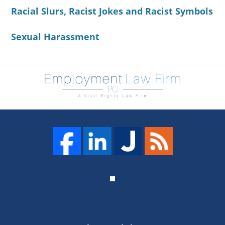
Racial Slurs, Racist Jokes and Racist Symbols
Sexual Harassment