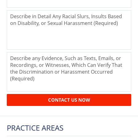
CONTACT US NOW
PRACTICE AREAS