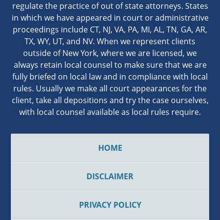
regulate the practice of out of state attorneys. States
in which we have appeared in court or administrative
proceedings include CT, NJ, VA, PA, MI, AL, TN, GA, AR,
TX, WY, UT, and NV. When we represent clients
outside of New York, where we are licensed, we
always retain local counsel to make sure that we are
fully briefed on local law and in compliance with local
rules. Usually we make all court appearances for the
client, take all depositions and try the case ourselves,
with local counsel available as local rules require.
HOME
DISCLAIMER
PRIVACY POLICY