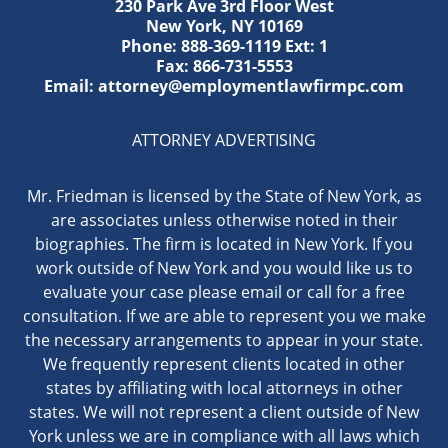
230 Park Ave 3rd Floor West
New York
,
NY
10169
Phone:
888-369-1119
Ext: 1
Fax:
866-731-5553
Email:
attorney@employmentlawfirmpc.com
ATTORNEY ADVERTISING
Mr. Friedman is licensed by the State of New York, as
are associates unless otherwise noted in their
biographies. The firm is located in New York. If you
work outside of New York and you would like us to
evaluate your case please email or call for a free
consultation. If we are able to represent you we make
the necessary arrangements to appear in your state.
We frequently represent clients located in other
states by affiliating with local attorneys in other
states. We will not represent a client outside of New
York unless we are in compliance with all laws which